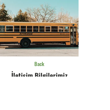
Back
İletişim Bilgilerimiz
Adresimiz
Aydınlı Mah. Gürpınar Cad. Bahçeler Sk.
No:45 Tuzla - İstanbul