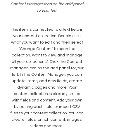
Content Manager icon on the add panel
to your left.
This item is connected to a text field in
your content collection. Double click
what you want to edit and then select
"Change Content" to open the
collection. Want to view and manage
all your collections? Click the Content
Manager icon on the add panel to your
left. In the Content Manager, you can
update items, add new fields, create
dynamic pages and more. Your
content collection is already set up
with fields and content. Add your own
by editing each field, or import CSV
files to your content collection. You can
create fields for rich content, images,
videos and more.