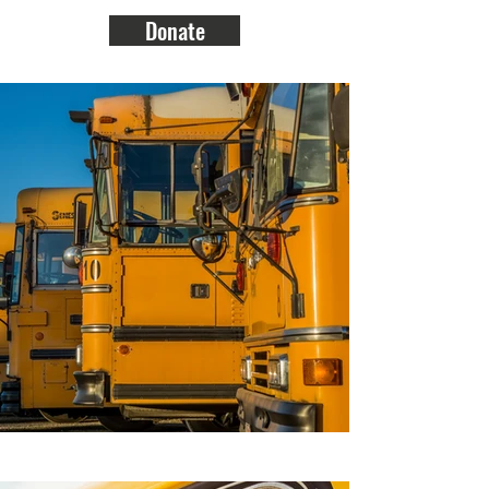
Donate