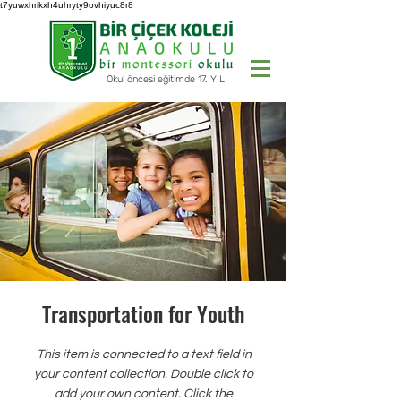
t7yuwxhrikxh4uhryty9ovhiyuc8r8
Okul öncesi eğitimde 17. YIL
Transportation for Youth
This item is connected to a text field in
your content collection. Double click to
add your own content. Click the